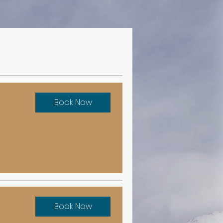
Book Now
Book Now