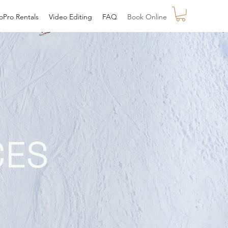
oPro Rentals
Video Editing
FAQ
Book Online
CES