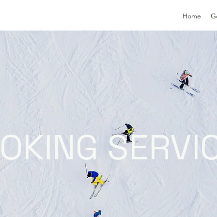
Home
G
OKING SERVI