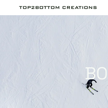
TOP2BOTTOM CREATIONS
BO