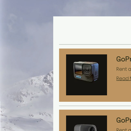
GoPr
Rent 
Read 
GoP
Rent 