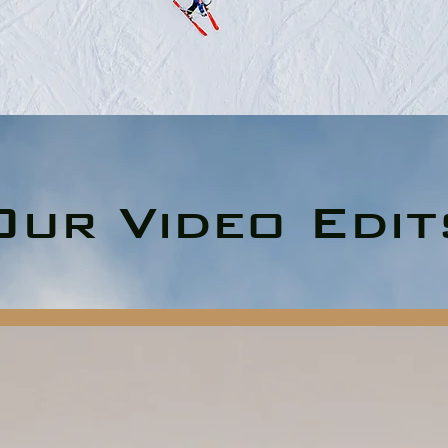
Our Video Edit