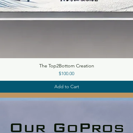
The Top2Bottom Creation
Price
$100.00
Add to Cart
Our GoPros