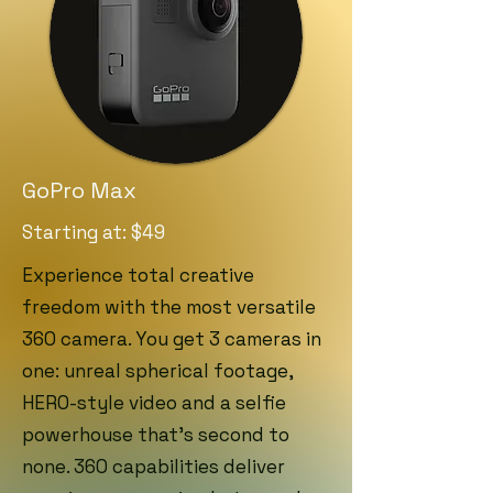
GoPro Max
Starting at: $49
Experience total creative
freedom with the most versatile
360 camera. You get 3 cameras in
one: unreal spherical footage,
HERO-style video and a selfie
powerhouse that’s second to
none. 360 capabilities deliver