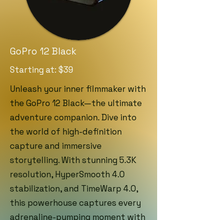
GoPro 12 Black
Starting at: $39
Unleash your inner filmmaker with
the GoPro 12 Black—the ultimate
adventure companion. Dive into
the world of high-definition
capture and immersive
storytelling. With stunning 5.3K
resolution, HyperSmooth 4.0
stabilization, and TimeWarp 4.0,
this powerhouse captures every
adrenaline-pumping moment with