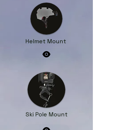
Helmet Mount
Ski Pole Mount