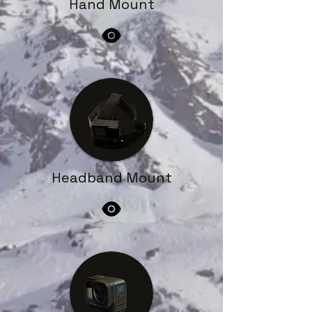
Hand Mount
Headband Mount