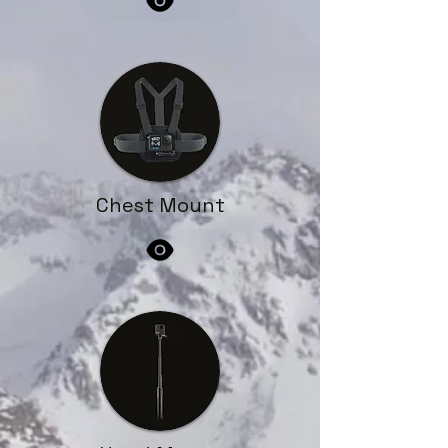
Chest Mount