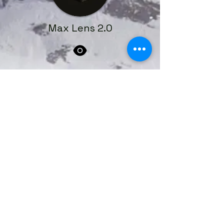
Max Lens 2.0
Book a Service