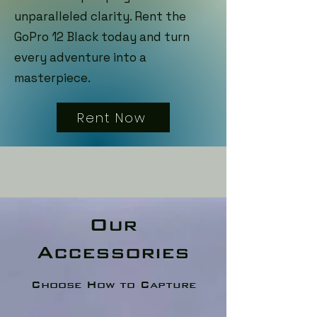
unparalleled clarity. Rent the
GoPro 12 Black today and turn
every adventure into a
masterpiece.
Rent Now
Our
Accessories
Choose How to Capture