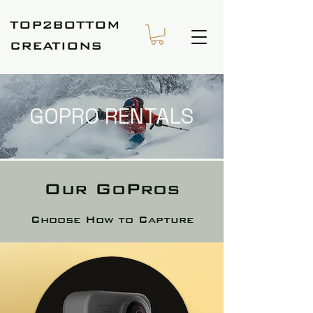
TOP2BOTTOM
CREATIONS
GOPRO RENTALS
Our GoPros
Choose How to Capture