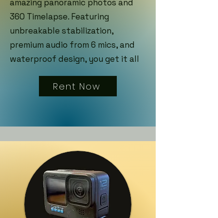
amazing panoramic photos and
360 Timelapse. Featuring
unbreakable stabilization,
premium audio from 6 mics, and
waterproof design, you get it all
Rent Now